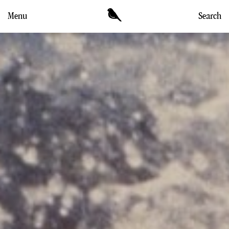
Menu
Search
DIRECTORS
WORK
NEWS & CULTURE
MEANWHILE
CONTACT