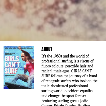
ABOUT
It’s the 1980s and the world of
professional surfing is a circus of
fluoro colours, peroxide hair and
radical male egos. GIRLS CAN’T
SURF follows the journey of a band
of renegade surfers who took on the
male-dominated professional
surfing world to achieve equality
and change the sport forever.
Featuring surfing greats Jodie
Cooper, Frieda Zamba, Pauline