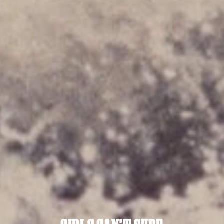
sci-fi
sharehouse
Skill
sport
sports
spotlight
stylised cinematography
surrealism
Suspense
technology
tennis
thriller
TikTok
tourism
VFX
visual