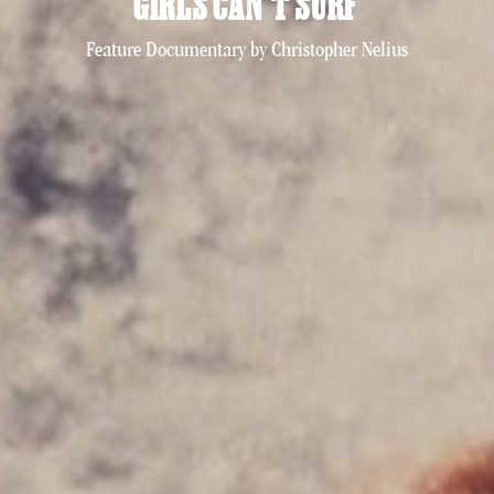
GIRLS CAN’T SURF
Feature Documentary by Christopher Nelius