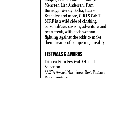
Menczer, Lisa Andersen, Pam
Burridge, Wendy Botha, Layne
Beachley and more, GIRLS CAN’T
SURF is a wild ride of clashing
personalities, sexism, adventure and
heartbreak, with each woman
fighting against the odds to make
their dreams of competing a reality.
FESTIVALS & AWARDS
Tribeca Film Festival, Official
Selection
AACTA Award Nominee, Best Feature
Documentary
WHERE TO WATCH
Stan
DOCPLAY
Google Play
iTunes